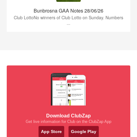
Bunbrosna GAA Notes 28/06/26
Club LottoNo winners of Club Lotto on Sunday. Numbers
...
Download ClubZap
Get live information for Club on the ClubZap App
App Store
Google Play