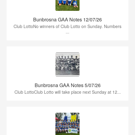
Bunbrosna GAA Notes 12/07/26
Club LottoNo winners of Club Lotto on Sunday. Numbers
...
Bunbrosna GAA Notes 5/07/26
Club LottoClub Lotto will take place next Sunday at 12...