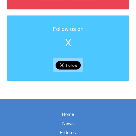
Follow us on
X
Home
News
Fixtures