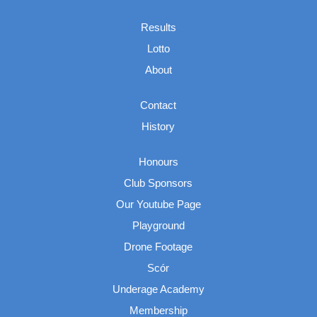
Results
Lotto
About
Contact
History
Honours
Club Sponsors
Our Youtube Page
Playground
Drone Footage
Scór
Underage Academy
Membership