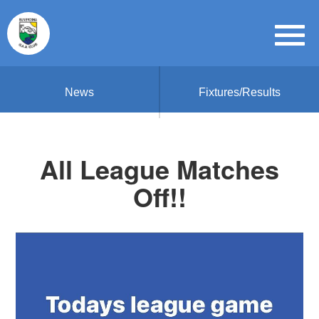
News
Fixtures/Results
All League Matches
Off!!