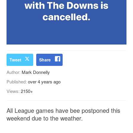
Tweet
Share
Author:
Mark Donnelly
Published:
over 4 years ago
Views:
2150+
All League games have bee postponed this
weekend due to the weather.