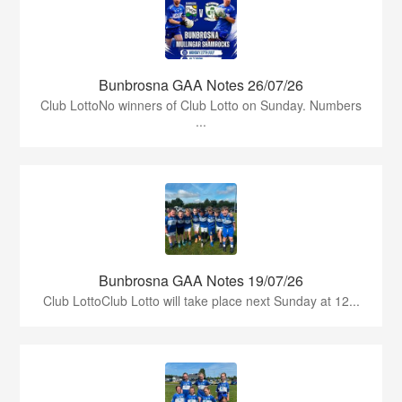
Bunbrosna GAA Notes 26/07/26
Club LottoNo winners of Club Lotto on Sunday. Numbers
...
Bunbrosna GAA Notes 19/07/26
Club LottoClub Lotto will take place next Sunday at 12...