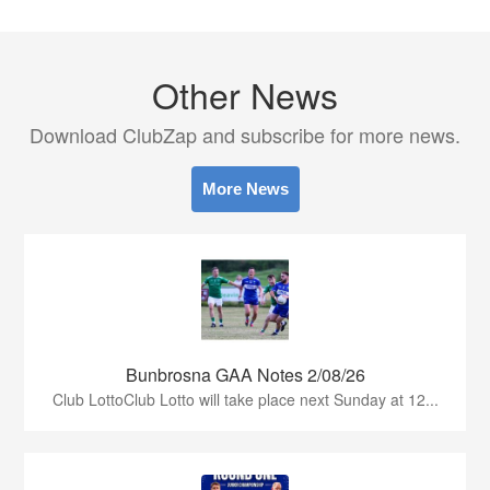
Other News
Download ClubZap and subscribe for more news.
More News
Bunbrosna GAA Notes 2/08/26
Club LottoClub Lotto will take place next Sunday at 12...