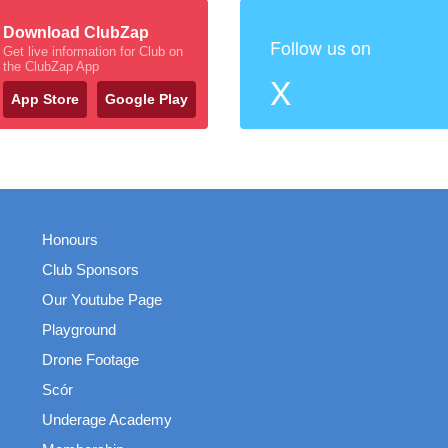
Download ClubZap
Follow us on
Get live information for Club on
the ClubZap App
X
App Store
Google Play
Honours
Club Sponsors
Our Youtube Page
Playground
Drone Footage
Scór
Underage Academy