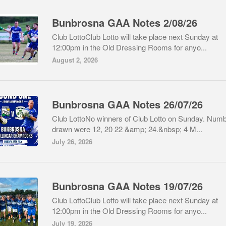
Bunbrosna GAA Notes 2/08/26
Club LottoClub Lotto will take place next Sunday at
12:00pm in the Old Dressing Rooms for anyo...
August 2, 2026
Bunbrosna GAA Notes 26/07/26
Club LottoNo winners of Club Lotto on Sunday. Num
drawn were 12, 20 22 &amp; 24.&nbsp; 4 M...
July 26, 2026
Bunbrosna GAA Notes 19/07/26
Club LottoClub Lotto will take place next Sunday at
12:00pm in the Old Dressing Rooms for anyo...
July 19, 2026