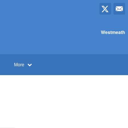
Westmeath
More