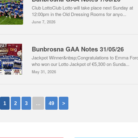
Club LottoClub Lotto will take place next Sunday at
12:00pm in the Old Dressing Rooms for anyo...
June 7, 2026
Bunbrosna GAA Notes 31/05/26
Jackpot Winner&nbsp;Congratulations to Emma For
who won our Lotto Jackpot of €5,300 on Sunda...
May 31, 2026
1
2
3
…
49
>