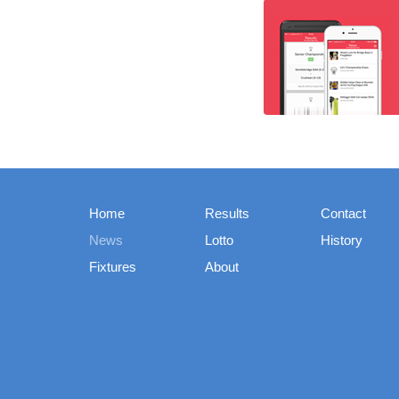
Home
Results
Contact
News
Lotto
History
Fixtures
About