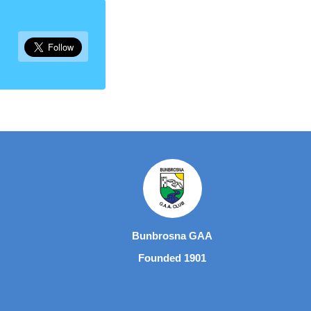
Bunbrosna GAA
Founded 1901