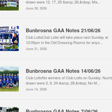
drawn were 12, 17, 25 &amp; 26.&nbsp; Ma...
June 28, 2026
Bunbrosna GAA Notes 21/06/26
Club LottoClub Lotto will take place next Sunday at
12:00pm in the Old Dressing Rooms for anyo...
June 21, 2026
Bunbrosna GAA Notes 14/06/26
Club LottoNo winners of Club Lotto on Sunday. Num
drawn were 2, 9, 24 &amp; 28.&nbsp; No M...
June 14, 2026
Bunbrosna GAA Notes 7/06/26