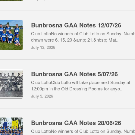
Bunbrosna GAA Notes 12/07/26
Club LottoNo winners of Club Lotto on Sunday. Num
drawn were 6, 15, 20 &amp; 21.&nbsp; Mat...
July 12, 2026
Bunbrosna GAA Notes 5/07/26
Club LottoClub Lotto will take place next Sunday at
12:00pm in the Old Dressing Rooms for anyo...
July 5, 2026
Bunbrosna GAA Notes 28/06/26
Club LottoNo winners of Club Lotto on Sunday. Num