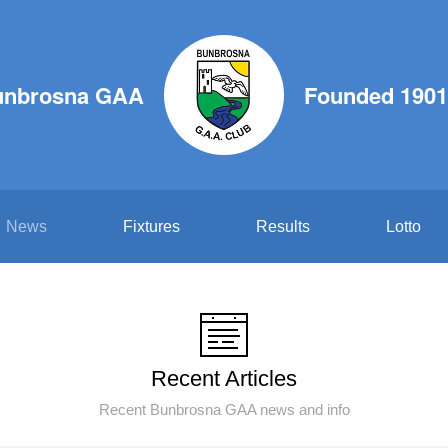
unbrosna GAA
Founded 1901
News
Fixtures
Results
Lotto
Recent Articles
Recent Bunbrosna GAA news and info