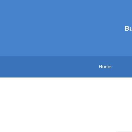
B
Home