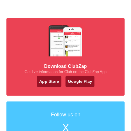
Download ClubZap
Get live information for Club on the ClubZap App
App Store
Google Play
Follow us on
X