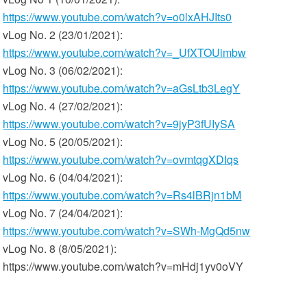
https://www.youtube.com/watch?v=o0lxAHJIts0
vLog No. 2 (23/01/2021):
https://www.youtube.com/watch?v=_UfXTOUimbw
vLog No. 3 (06/02/2021):
https://www.youtube.com/watch?v=aGsLtb3LegY
vLog No. 4 (27/02/2021):
https://www.youtube.com/watch?v=9jyP3fUIySA
vLog No. 5 (20/05/2021):
https://www.youtube.com/watch?v=ovmtqgXDIqs
vLog No. 6 (04/04/2021):
https://www.youtube.com/watch?v=Rs4lBRjn1bM
vLog No. 7 (24/04/2021):
https://www.youtube.com/watch?v=SWh-MgQd5nw
vLog No. 8 (8/05/2021):
https://www.youtube.com/watch?v=mHdj1yv0oVY