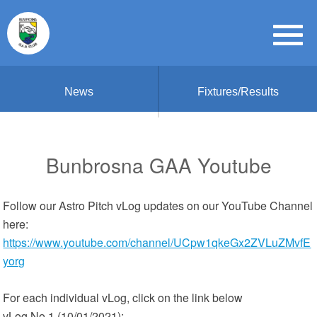
News
Fixtures/Results
Bunbrosna GAA Youtube
Follow our Astro Pitch vLog updates on our YouTube Channel
here:
https://www.youtube.com/channel/UCpw1qkeGx2ZVLuZMvfE
yorg
For each individual vLog, click on the link below
vLog No 1 (10/01/2021):