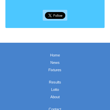
Home
News
Fixtures
Results
Lotto
About
Contact