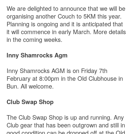
We are delighted to announce that we will be
organising another Couch to 5KM this year.
Planning is ongoing and it is anticipated that
it will commence in early March. More details
in the coming weeks.
Inny Shamrocks Agm
Inny Shamrocks AGM is on Friday 7th
February at 8:00pm in the Old Clubhouse in
Bun. All welcome.
Club Swap Shop
The Club Swap Shop is up and running. Any
Club gear that has been outgrown and still in
good condition can be dropped off at the Old