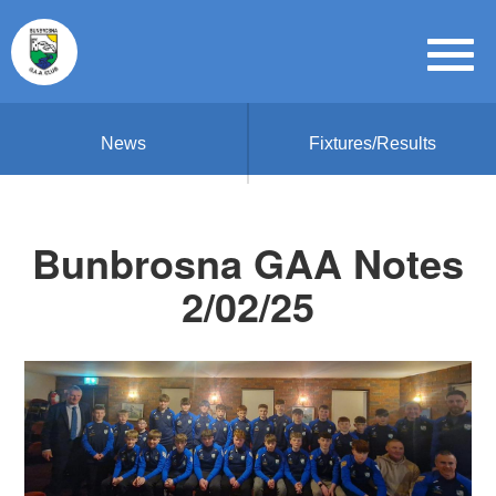
News
Fixtures/Results
Bunbrosna GAA Notes
2/02/25