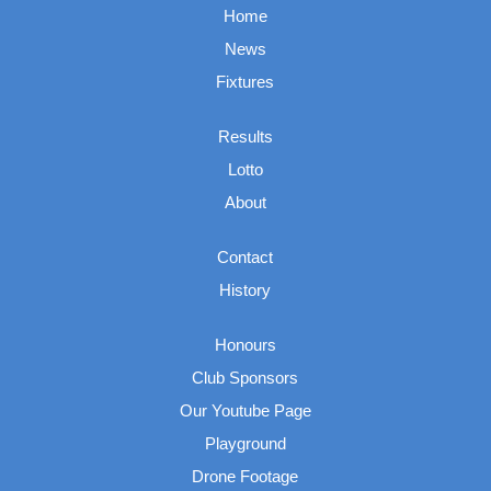
Home
News
Fixtures
Results
Lotto
About
Contact
History
Honours
Club Sponsors
Our Youtube Page
Playground
Drone Footage