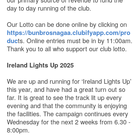
day to day running of the club.
Our Lotto can be done online by clicking on
https://bunbrosnagaa.clubifyapp.com/pro
duc
ts. Online entries must be in by 11:00am.
Thank you to all who support our club lotto.
Ireland Lights Up 2025
We are up and running for ‘Ireland Lights Up’
this year, and have had a great turn out so
far. It is great to see the track lit up every
evening and that the community is enjoying
the facilities. The campaign continues every
Wednesday for the next 2 weeks from 6.30 -
8:00pm.