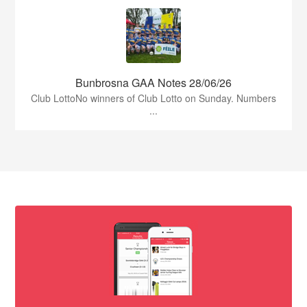
Bunbrosna GAA Notes 28/06/26
Club LottoNo winners of Club Lotto on Sunday. Numbers
...