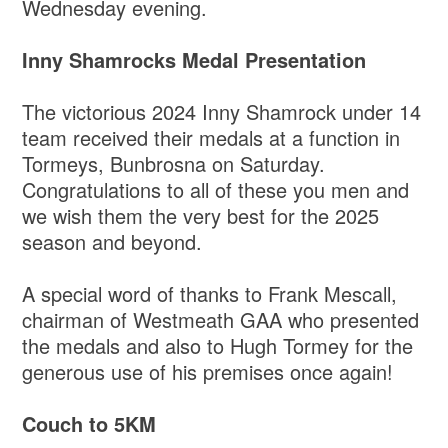
Wednesday evening.
Inny Shamrocks Medal Presentation
The victorious 2024 Inny Shamrock under 14
team received their medals at a function in
Tormeys, Bunbrosna on Saturday.
Congratulations to all of these you men and
we wish them the very best for the 2025
season and beyond.
A special word of thanks to Frank Mescall,
chairman of Westmeath GAA who presented
the medals and also to Hugh Tormey for the
generous use of his premises once again!
Couch to 5KM