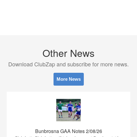
Other News
Download ClubZap and subscribe for more news.
More News
Bunbrosna GAA Notes 2/08/26