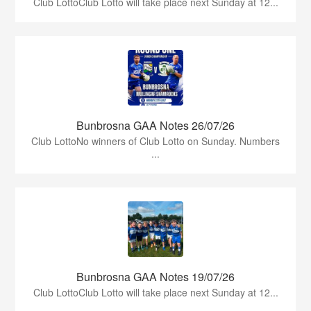
Club LottoClub Lotto will take place next Sunday at 12...
Bunbrosna GAA Notes 26/07/26
Club LottoNo winners of Club Lotto on Sunday. Numbers
...
Bunbrosna GAA Notes 19/07/26
Club LottoClub Lotto will take place next Sunday at 12...