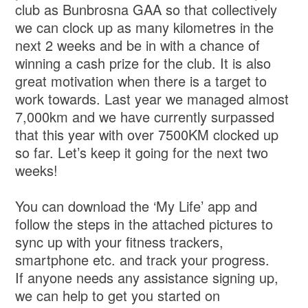
club as Bunbrosna GAA so that collectively
we can clock up as many kilometres in the
next 2 weeks and be in with a chance of
winning a cash prize for the club. It is also
great motivation when there is a target to
work towards. Last year we managed almost
7,000km and we have currently surpassed
that this year with over 7500KM clocked up
so far. Let’s keep it going for the next two
weeks!
You can download the ‘My Life’ app and
follow the steps in the attached pictures to
sync up with your fitness trackers,
smartphone etc. and track your progress.
If anyone needs any assistance signing up,
we can help to get you started on