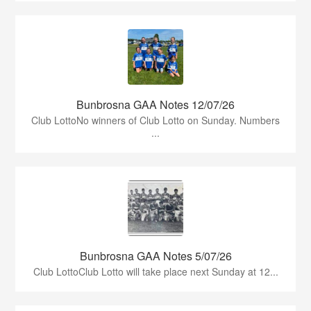
Bunbrosna GAA Notes 12/07/26
Club LottoNo winners of Club Lotto on Sunday. Numbers
...
Bunbrosna GAA Notes 5/07/26
Club LottoClub Lotto will take place next Sunday at 12...