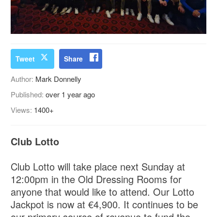
Tweet
Share
Author:
Mark Donnelly
Published:
over 1 year ago
Views:
1400+
Club Lotto
Club Lotto will take place next Sunday at
12:00pm in the Old Dressing Rooms for
anyone that would like to attend. Our Lotto
Jackpot is now at €4,900. It continues to be
our primary source of revenue to fund the