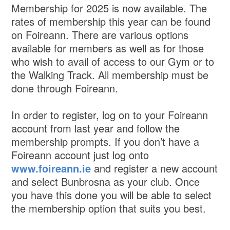
Membership for 2025 is now available. The
rates of membership this year can be found
on Foireann. There are various options
available for members as well as for those
who wish to avail of access to our Gym or to
the Walking Track. All membership must be
done through Foireann.
In order to register, log on to your Foireann
account from last year and follow the
membership prompts. If you don’t have a
Foireann account just log onto
www.foireann.ie
and register a new account
and select Bunbrosna as your club. Once
you have this done you will be able to select
the membership option that suits you best.