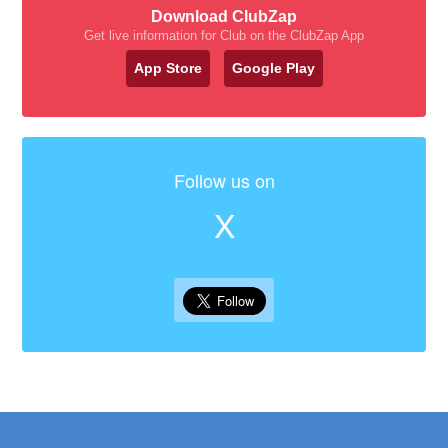
Download ClubZap
Get live information for Club on the ClubZap App
App Store
Google Play
Follow us on
X