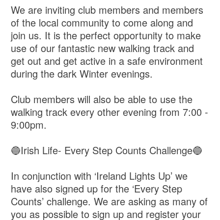
We are inviting club members and members
of the local community to come along and
join us. It is the perfect opportunity to make
use of our fantastic new walking track and
get out and get active in a safe environment
during the dark Winter evenings.
Club members will also be able to use the
walking track every other evening from 7:00 -
9:00pm.
🔵Irish Life- Every Step Counts Challenge🔵
In conjunction with ‘Ireland Lights Up’ we
have also signed up for the ‘Every Step
Counts’ challenge. We are asking as many of
you as possible to sign up and register your