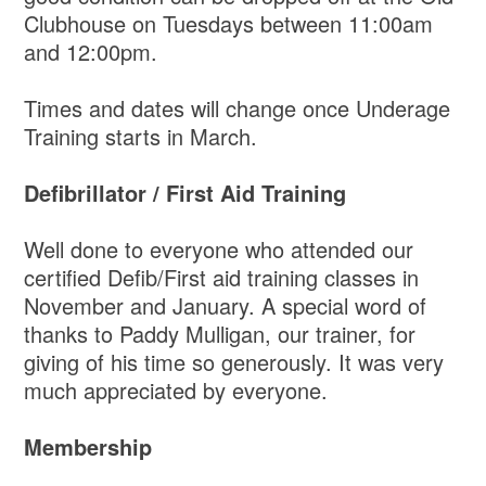
Clubhouse on Tuesdays between 11:00am
and 12:00pm.
Times and dates will change once Underage
Training starts in March.
Defibrillator / First Aid Training
Well done to everyone who attended our
certified Defib/First aid training classes in
November and January. A special word of
thanks to Paddy Mulligan, our trainer, for
giving of his time so generously. It was very
much appreciated by everyone.
Membership