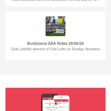
Bunbrosna GAA Notes 28/06/26
Club LottoNo winners of Club Lotto on Sunday. Numbers
...