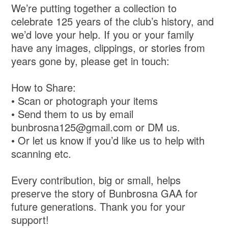
We’re putting together a collection to
celebrate 125 years of the club’s history, and
we’d love your help. If you or your family
have any images, clippings, or stories from
years gone by, please get in touch:
How to Share:
• Scan or photograph your items
• Send them to us by email
bunbrosna125@gmail.com or DM us.
• Or let us know if you’d like us to help with
scanning etc.
Every contribution, big or small, helps
preserve the story of Bunbrosna GAA for
future generations. Thank you for your
support!