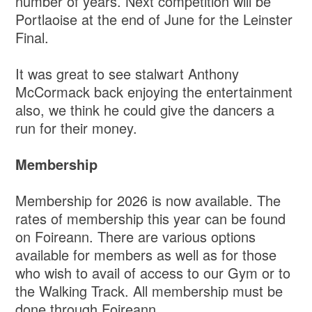
number of years. Next competition will be
Portlaoise at the end of June for the Leinster
Final.
It was great to see stalwart Anthony
McCormack back enjoying the entertainment
also, we think he could give the dancers a
run for their money.
Membership
Membership for 2026 is now available. The
rates of membership this year can be found
on Foireann. There are various options
available for members as well as for those
who wish to avail of access to our Gym or to
the Walking Track. All membership must be
done through Foireann.