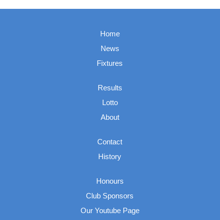
Home
News
Fixtures
Results
Lotto
About
Contact
History
Honours
Club Sponsors
Our Youtube Page