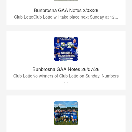
Bunbrosna GAA Notes 2/08/26
Club LottoClub Lotto will take place next Sunday at 12...
Bunbrosna GAA Notes 26/07/26
Club LottoNo winners of Club Lotto on Sunday. Numbers
...