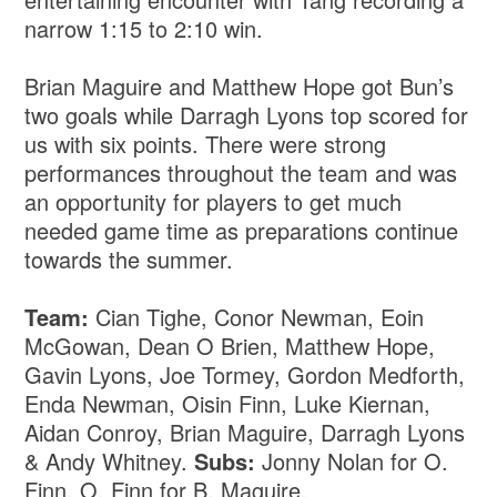
narrow 1:15 to 2:10 win.
Brian Maguire and Matthew Hope got Bun’s
two goals while Darragh Lyons top scored for
us with six points. There were strong
performances throughout the team and was
an opportunity for players to get much
needed game time as preparations continue
towards the summer.
Team:
Cian Tighe, Conor Newman, Eoin
McGowan, Dean O Brien, Matthew Hope,
Gavin Lyons, Joe Tormey, Gordon Medforth,
Enda Newman, Oisin Finn, Luke Kiernan,
Aidan Conroy, Brian Maguire, Darragh Lyons
& Andy Whitney.
Subs:
Jonny Nolan for O.
Finn, O. Finn for B. Maguire.