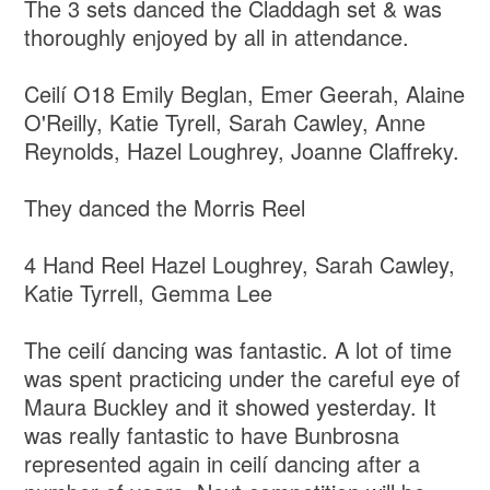
The 3 sets danced the Claddagh set & was
thoroughly enjoyed by all in attendance.
Ceilí O18 Emily Beglan, Emer Geerah, Alaine
O'Reilly, Katie Tyrell, Sarah Cawley, Anne
Reynolds, Hazel Loughrey, Joanne Claffreky.
They danced the Morris Reel
4 Hand Reel Hazel Loughrey, Sarah Cawley,
Katie Tyrrell, Gemma Lee
The ceilí dancing was fantastic. A lot of time
was spent practicing under the careful eye of
Maura Buckley and it showed yesterday. It
was really fantastic to have Bunbrosna
represented again in ceilí dancing after a