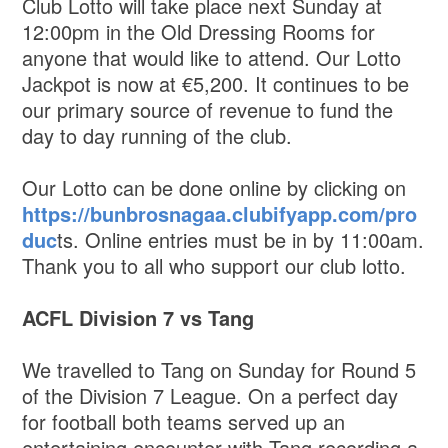
Club Lotto will take place next Sunday at
12:00pm in the Old Dressing Rooms for
anyone that would like to attend. Our Lotto
Jackpot is now at €5,200. It continues to be
our primary source of revenue to fund the
day to day running of the club.
Our Lotto can be done online by clicking on
https://bunbrosnagaa.clubifyapp.com/pro
duc
ts. Online entries must be in by 11:00am.
Thank you to all who support our club lotto.
ACFL Division 7 vs Tang
We travelled to Tang on Sunday for Round 5
of the Division 7 League. On a perfect day
for football both teams served up an
entertaining encounter with Tang recording a