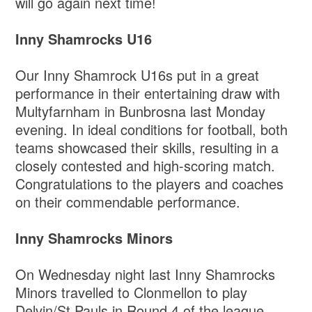
will go again next time!
Inny Shamrocks U16
Our Inny Shamrock U16s put in a great
performance in their entertaining draw with
Multyfarnham in Bunbrosna last Monday
evening. In ideal conditions for football, both
teams showcased their skills, resulting in a
closely contested and high-scoring match.
Congratulations to the players and coaches
on their commendable performance.
Inny Shamrocks Minors
On Wednesday night last Inny Shamrocks
Minors travelled to Clonmellon to play
Delvin/St.Pauls in Round 4 of the league.