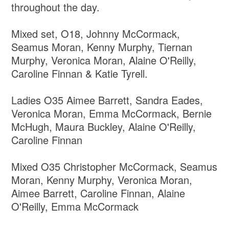
throughout the day.
Mixed set, O18, Johnny McCormack,
Seamus Moran, Kenny Murphy, Tiernan
Murphy, Veronica Moran, Alaine O'Reilly,
Caroline Finnan & Katie Tyrell.
Ladies O35 Aimee Barrett, Sandra Eades,
Veronica Moran, Emma McCormack, Bernie
McHugh, Maura Buckley, Alaine O'Reilly,
Caroline Finnan
Mixed O35 Christopher McCormack, Seamus
Moran, Kenny Murphy, Veronica Moran,
Aimee Barrett, Caroline Finnan, Alaine
O'Reilly, Emma McCormack