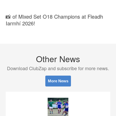
📸 of Mixed Set O18 Champions at Fleadh
Iarmhí 2026!
Other News
Download ClubZap and subscribe for more news.
More News