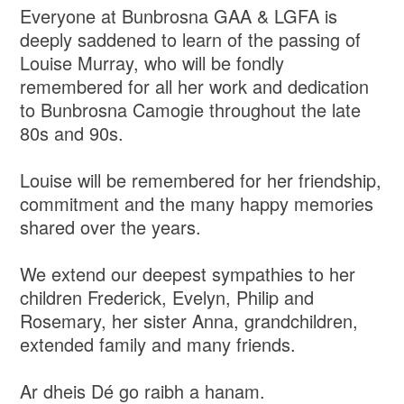
Everyone at Bunbrosna GAA & LGFA is
deeply saddened to learn of the passing of
Louise Murray, who will be fondly
remembered for all her work and dedication
to Bunbrosna Camogie throughout the late
80s and 90s.
Louise will be remembered for her friendship,
commitment and the many happy memories
shared over the years.
We extend our deepest sympathies to her
children Frederick, Evelyn, Philip and
Rosemary, her sister Anna, grandchildren,
extended family and many friends.
Ar dheis Dé go raibh a hanam.