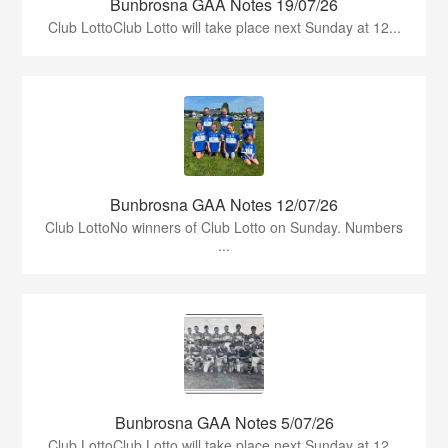
Bunbrosna GAA Notes 19/07/26
Club LottoClub Lotto will take place next Sunday at 12...
Bunbrosna GAA Notes 12/07/26
Club LottoNo winners of Club Lotto on Sunday. Numbers
...
Bunbrosna GAA Notes 5/07/26
Club LottoClub Lotto will take place next Sunday at 12...