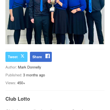
Tweet
Share
Author:
Mark Donnelly
Published:
3 months ago
Views:
450+
Club Lotto