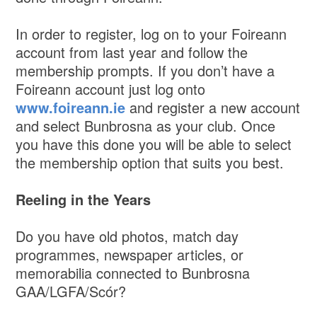
In order to register, log on to your Foireann
account from last year and follow the
membership prompts. If you don’t have a
Foireann account just log onto
www.foireann.ie
and register a new account
and select Bunbrosna as your club. Once
you have this done you will be able to select
the membership option that suits you best.
Reeling in the Years
Do you have old photos, match day
programmes, newspaper articles, or
memorabilia connected to Bunbrosna
GAA/LGFA/Scór?