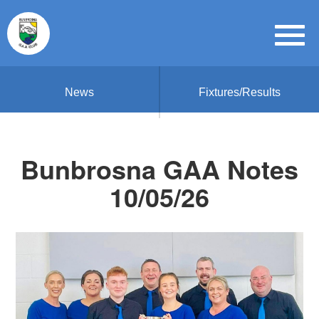
News
Fixtures/Results
Bunbrosna GAA Notes
10/05/26