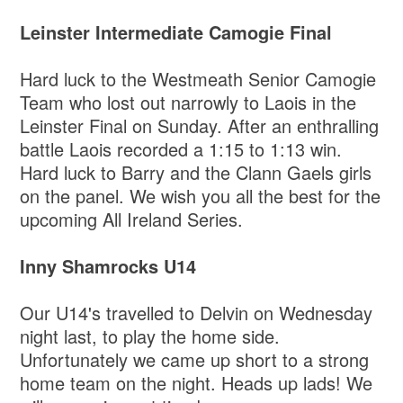
Leinster Intermediate Camogie Final
Hard luck to the Westmeath Senior Camogie
Team who lost out narrowly to Laois in the
Leinster Final on Sunday. After an enthralling
battle Laois recorded a 1:15 to 1:13 win.
Hard luck to Barry and the Clann Gaels girls
on the panel. We wish you all the best for the
upcoming All Ireland Series.
Inny Shamrocks U14
Our U14's travelled to Delvin on Wednesday
night last, to play the home side.
Unfortunately we came up short to a strong
home team on the night. Heads up lads! We