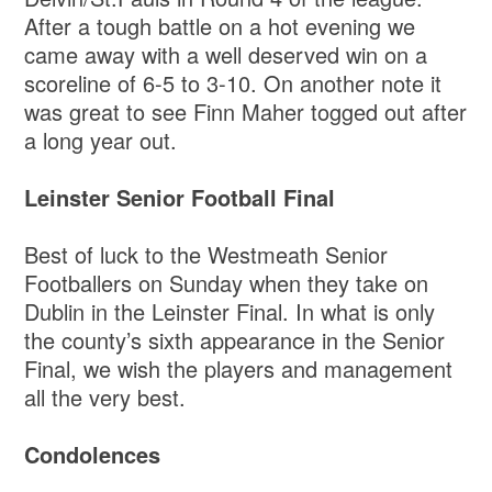
After a tough battle on a hot evening we
came away with a well deserved win on a
scoreline of 6-5 to 3-10. On another note it
was great to see Finn Maher togged out after
a long year out.
Leinster Senior Football Final
Best of luck to the Westmeath Senior
Footballers on Sunday when they take on
Dublin in the Leinster Final. In what is only
the county’s sixth appearance in the Senior
Final, we wish the players and management
all the very best.
Condolences