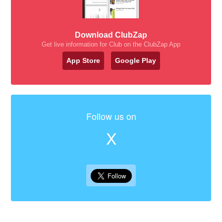
Download ClubZap
Get live information for Club on the ClubZap App
App Store
Google Play
Follow us on
X