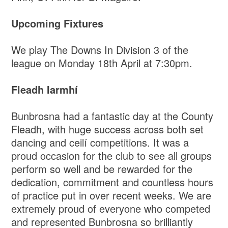
Upcoming Fixtures
We play The Downs In Division 3 of the
league on Monday 18th April at 7:30pm.
Fleadh Iarmhí
Bunbrosna had a fantastic day at the County
Fleadh, with huge success across both set
dancing and ceilí competitions. It was a
proud occasion for the club to see all groups
perform so well and be rewarded for the
dedication, commitment and countless hours
of practice put in over recent weeks. We are
extremely proud of everyone who competed
and represented Bunbrosna so brilliantly