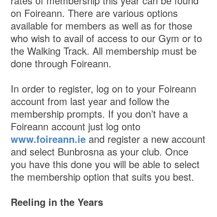
rates of membership this year can be found
on Foireann. There are various options
available for members as well as for those
who wish to avail of access to our Gym or to
the Walking Track. All membership must be
done through Foireann.
In order to register, log on to your Foireann
account from last year and follow the
membership prompts. If you don’t have a
Foireann account just log onto
www.foireann.ie
and register a new account
and select Bunbrosna as your club. Once
you have this done you will be able to select
the membership option that suits you best.
Reeling in the Years