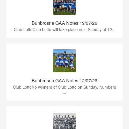
Bunbrosna GAA Notes 19/07/26
Club LottoClub Lotto will take place next Sunday at 12...
Bunbrosna GAA Notes 12/07/26
Club LottoNo winners of Club Lotto on Sunday. Numbers
...