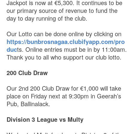
Jackpot is now at €5,300. It continues to be
our primary source of revenue to fund the
day to day running of the club.
Our Lotto can be done online by clicking on
https://bunbrosnagaa.clubifyapp.com/pro
duc
ts. Online entries must be in by 11:00am.
Thank you to all who support our club lotto.
200 Club Draw
Our 2nd 200 Club Draw for €1,000 will take
place on Friday next at 9:30pm in Geerah’s
Pub, Ballinalack.
Division 3 League vs Multy