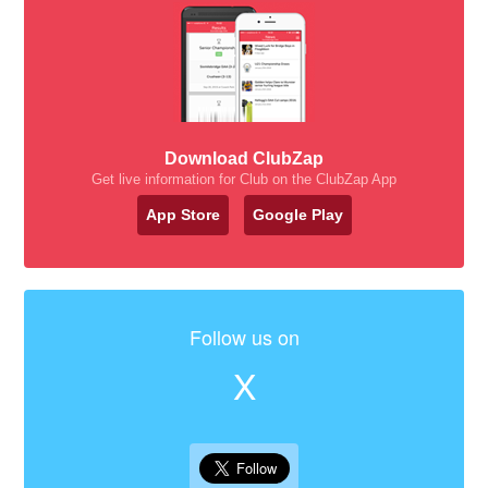
Download ClubZap
Get live information for Club on the ClubZap App
App Store
Google Play
Follow us on
X