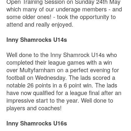
Open Training Session on Sunday 24th May
which many of our underage members - and
some older ones! - took the opportunity to
attend and really enjoyed.
Inny Shamrocks U14s
Well done to the Inny Shamrock U14s who
completed their league games with a win
over Multyfarnham on a perfect evening for
football on Wednesday. The lads scored a
notable 26 points in a 6 point win. The lads
have now qualified for a league final after an
impressive start to the year. Well done to
players and coaches!
Inny Shamrocks U16s