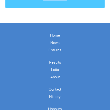
Home
News
Fixtures
Results
Lotto
About
Contact
History
Honours