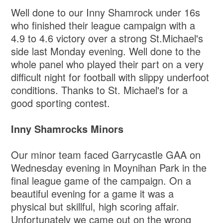
Well done to our Inny Shamrock under 16s
who finished their league campaign with a
4.9 to 4.6 victory over a strong St.Michael's
side last Monday evening. Well done to the
whole panel who played their part on a very
difficult night for football with slippy underfoot
conditions. Thanks to St. Michael's for a
good sporting contest.
Inny Shamrocks Minors
Our minor team faced Garrycastle GAA on
Wednesday evening in Moynihan Park in the
final league game of the campaign. On a
beautiful evening for a game it was a
physical but skillful, high scoring affair.
Unfortunately we came out on the wrong