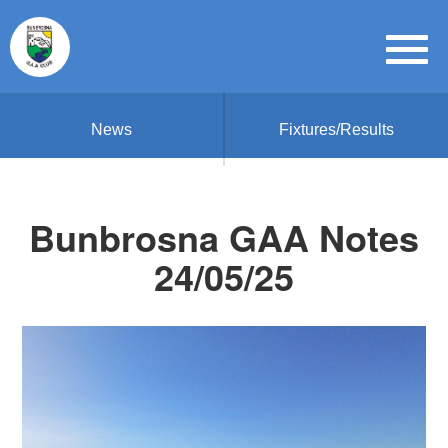
News
Fixtures/Results
Bunbrosna GAA Notes
24/05/25