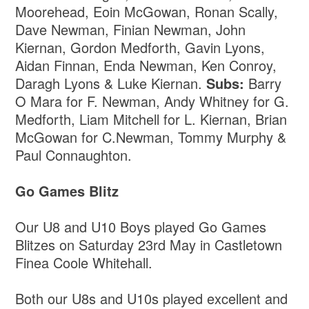
Moorehead, Eoin McGowan, Ronan Scally,
Dave Newman, Finian Newman, John
Kiernan, Gordon Medforth, Gavin Lyons,
Aidan Finnan, Enda Newman, Ken Conroy,
Daragh Lyons & Luke Kiernan.
Subs:
Barry
O Mara for F. Newman, Andy Whitney for G.
Medforth, Liam Mitchell for L. Kiernan, Brian
McGowan for C.Newman, Tommy Murphy &
Paul Connaughton.
Go Games Blitz
Our U8 and U10 Boys played Go Games
Blitzes on Saturday 23rd May in Castletown
Finea Coole Whitehall.
Both our U8s and U10s played excellent and