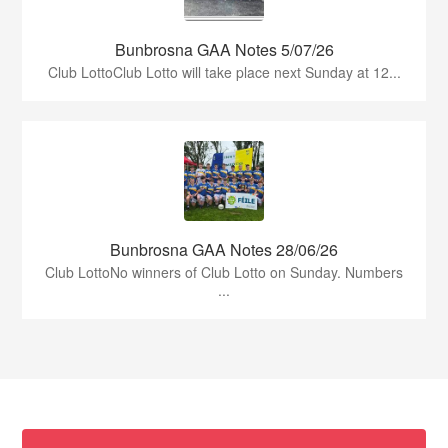
Bunbrosna GAA Notes 5/07/26
Club LottoClub Lotto will take place next Sunday at 12...
Bunbrosna GAA Notes 28/06/26
Club LottoNo winners of Club Lotto on Sunday. Numbers
...