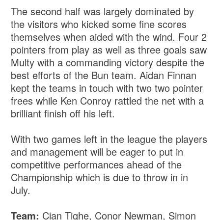
The second half was largely dominated by
the visitors who kicked some fine scores
themselves when aided with the wind. Four 2
pointers from play as well as three goals saw
Multy with a commanding victory despite the
best efforts of the Bun team. Aidan Finnan
kept the teams in touch with two two pointer
frees while Ken Conroy rattled the net with a
brilliant finish off his left.
With two games left in the league the players
and management will be eager to put in
competitive performances ahead of the
Championship which is due to throw in in
July.
Team:
Cian Tighe, Conor Newman, Simon