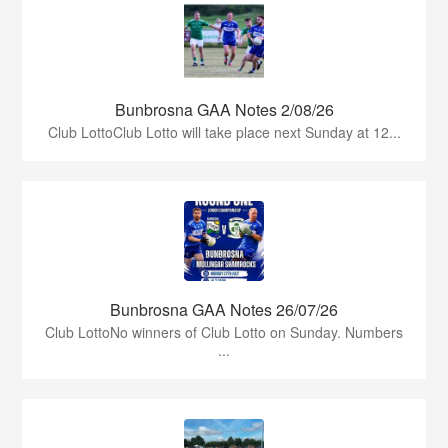
Bunbrosna GAA Notes 2/08/26
Club LottoClub Lotto will take place next Sunday at 12...
Bunbrosna GAA Notes 26/07/26
Club LottoNo winners of Club Lotto on Sunday. Numbers
...