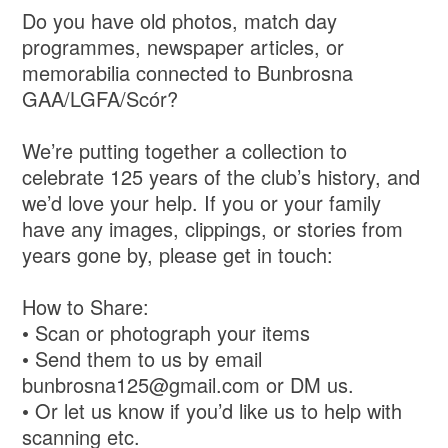
Do you have old photos, match day
programmes, newspaper articles, or
memorabilia connected to Bunbrosna
GAA/LGFA/Scór?
We’re putting together a collection to
celebrate 125 years of the club’s history, and
we’d love your help. If you or your family
have any images, clippings, or stories from
years gone by, please get in touch:
How to Share:
• Scan or photograph your items
• Send them to us by email
bunbrosna125@gmail.com or DM us.
• Or let us know if you’d like us to help with
scanning etc.