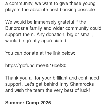
a community, we want to give these young
players the absolute best backing possible.
​We would be immensely grateful if the
Bunbrosna family and wider community could
support them. Any donation, big or small,
would be greatly appreciated.
​You can donate at the link below:
https://gofund.me/6516cef30
​Thank you all for your brilliant and continued
support. Let's get behind Inny Shamrocks
and wish the team the very best of luck!
Summer Camp 2026