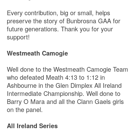
Every contribution, big or small, helps
preserve the story of Bunbrosna GAA for
future generations. Thank you for your
support!
Westmeath Camogie
Well done to the Westmeath Camogie Team
who defeated Meath 4:13 to 1:12 in
Ashbourne in the Glen Dimplex All Ireland
Intermediate Championship. Well done to
Barry O Mara and all the Clann Gaels girls
on the panel.
All Ireland Series