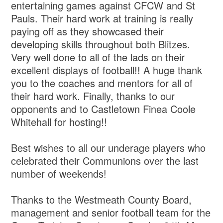
entertaining games against CFCW and St
Pauls. Their hard work at training is really
paying off as they showcased their
developing skills throughout both Blitzes.
Very well done to all of the lads on their
excellent displays of football!! A huge thank
you to the coaches and mentors for all of
their hard work. Finally, thanks to our
opponents and to Castletown Finea Coole
Whitehall for hosting!!
Best wishes to all our underage players who
celebrated their Communions over the last
number of weekends!
Thanks to the Westmeath County Board,
management and senior football team for the