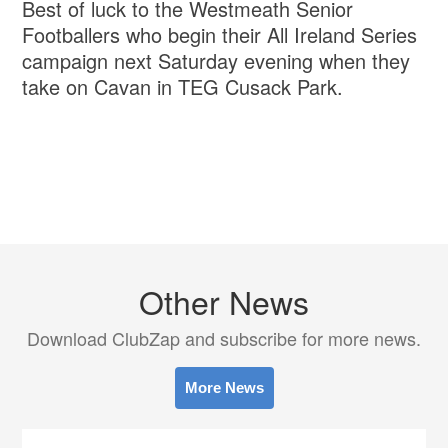
Best of luck to the Westmeath Senior
Footballers who begin their All Ireland Series
campaign next Saturday evening when they
take on Cavan in TEG Cusack Park.
Other News
Download ClubZap and subscribe for more news.
More News