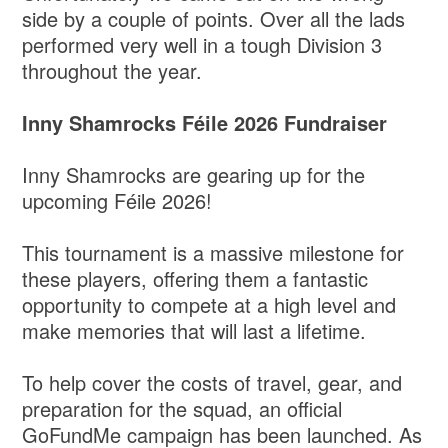
side by a couple of points. Over all the lads
performed very well in a tough Division 3
throughout the year.
Inny Shamrocks Féile 2026 Fundraiser
Inny Shamrocks are gearing up for the
upcoming Féile 2026!
​This tournament is a massive milestone for
these players, offering them a fantastic
opportunity to compete at a high level and
make memories that will last a lifetime.
​To help cover the costs of travel, gear, and
preparation for the squad, an official
GoFundMe campaign has been launched. As