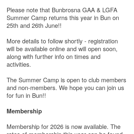
Please note that Bunbrosna GAA & LGFA
Summer Camp returns this year in Bun on
25th and 26th June!!
More details to follow shortly - registration
will be available online and will open soon,
along with further info on times and
activities.
The Summer Camp is open to club members
and non-members. We hope you can join us
for fun in Bun!!
Membership
Membership for 2026 is now available. The