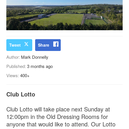
Tweet
Share
Author:
Mark Donnelly
Published:
3 months ago
Views:
400+
Club Lotto
Club Lotto will take place next Sunday at
12:00pm in the Old Dressing Rooms for
anyone that would like to attend. Our Lotto