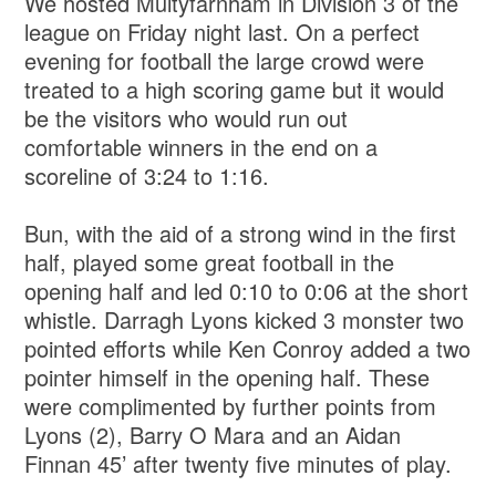
We hosted Multyfarnham in Division 3 of the
league on Friday night last. On a perfect
evening for football the large crowd were
treated to a high scoring game but it would
be the visitors who would run out
comfortable winners in the end on a
scoreline of 3:24 to 1:16.
Bun, with the aid of a strong wind in the first
half, played some great football in the
opening half and led 0:10 to 0:06 at the short
whistle. Darragh Lyons kicked 3 monster two
pointed efforts while Ken Conroy added a two
pointer himself in the opening half. These
were complimented by further points from
Lyons (2), Barry O Mara and an Aidan
Finnan 45’ after twenty five minutes of play.