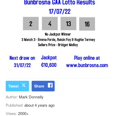
Tweet
Share
Author:
Mark Donnelly
Published:
about 4 years ago
Views:
2000+