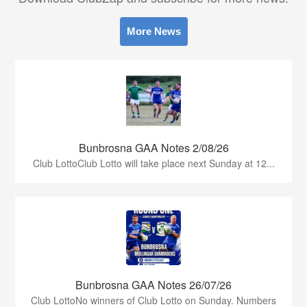
More News
Bunbrosna GAA Notes 2/08/26
Club LottoClub Lotto will take place next Sunday at 12...
Bunbrosna GAA Notes 26/07/26
Club LottoNo winners of Club Lotto on Sunday. Numbers