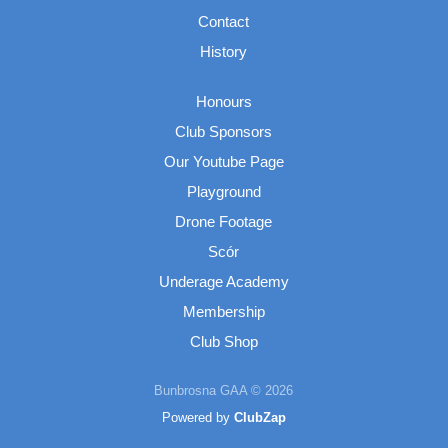
Contact
History
Honours
Club Sponsors
Our Youtube Page
Playground
Drone Footage
Scór
Underage Academy
Membership
Club Shop
Bunbrosna GAA © 2026
Powered by
ClubZap