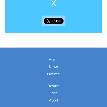
X
Home
News
Fixtures
Results
Lotto
About