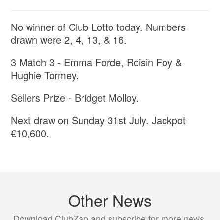
No winner of Club Lotto today. Numbers
drawn were 2, 4, 13, & 16.
3 Match 3 - Emma Forde, Roisin Foy &
Hughie Tormey.
Sellers Prize - Bridget Molloy.
Next draw on Sunday 31st July. Jackpot
€10,600.
Other News
Download ClubZap and subscribe for more news.