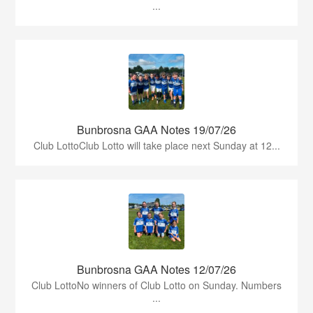
...
Bunbrosna GAA Notes 19/07/26
Club LottoClub Lotto will take place next Sunday at 12...
Bunbrosna GAA Notes 12/07/26
Club LottoNo winners of Club Lotto on Sunday. Numbers
...