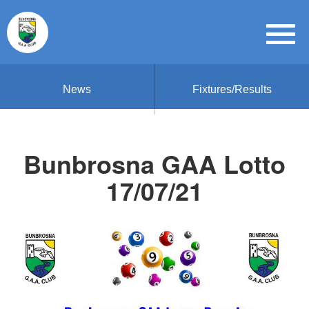
News
Fixtures/Results
Bunbrosna GAA Lotto
17/07/21