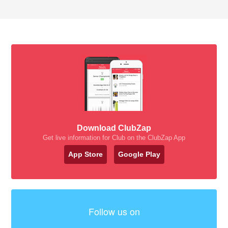
Download ClubZap
Get live information for Club on the ClubZap App
App Store
Google Play
Follow us on