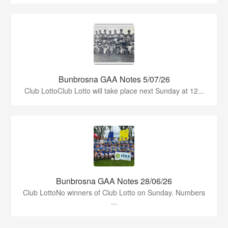
Bunbrosna GAA Notes 5/07/26
Club LottoClub Lotto will take place next Sunday at 12...
Bunbrosna GAA Notes 28/06/26
Club LottoNo winners of Club Lotto on Sunday. Numbers
...