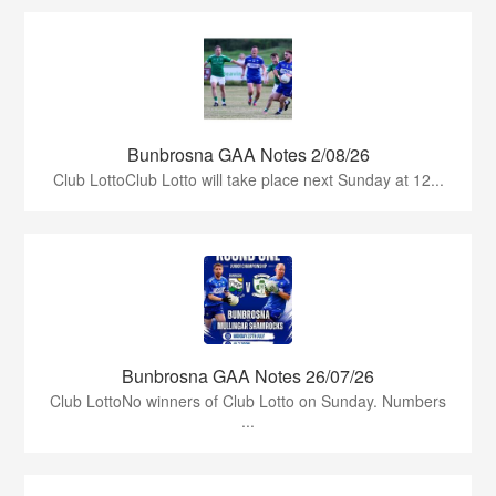
Bunbrosna GAA Notes 2/08/26
Club LottoClub Lotto will take place next Sunday at 12...
Bunbrosna GAA Notes 26/07/26
Club LottoNo winners of Club Lotto on Sunday. Numbers
...