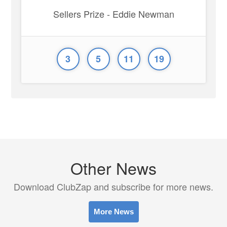
Sellers Prize - Eddie Newman
3
5
11
19
Other News
Download ClubZap and subscribe for more news.
More News