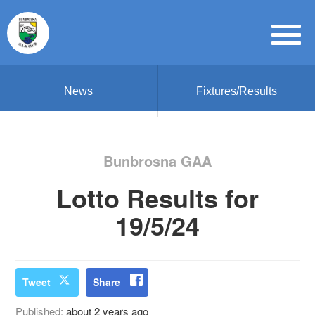
News
Fixtures/Results
Bunbrosna GAA
Lotto Results for
19/5/24
Tweet
Share
Published:
about 2 years ago