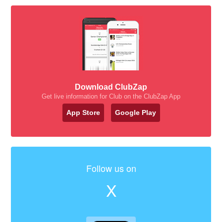
Download ClubZap
Get live information for Club on the ClubZap App
App Store
Google Play
Follow us on
X