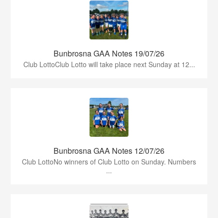
Bunbrosna GAA Notes 19/07/26
Club LottoClub Lotto will take place next Sunday at 12...
Bunbrosna GAA Notes 12/07/26
Club LottoNo winners of Club Lotto on Sunday. Numbers
...