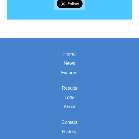
Home
News
Fixtures
Results
Lotto
About
Contact
History