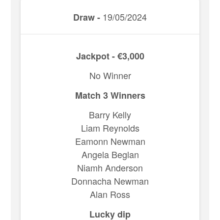
19/05/2024
Draw -
Jackpot - €3,000
No Winner
Match 3 Winners
Barry Kelly
Liam Reynolds
Eamonn Newman
Angela Beglan
Niamh Anderson
Donnacha Newman
Alan Ross
Lucky dip