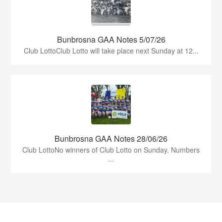
Bunbrosna GAA Notes 5/07/26
Club LottoClub Lotto will take place next Sunday at 12...
Bunbrosna GAA Notes 28/06/26
Club LottoNo winners of Club Lotto on Sunday. Numbers
...