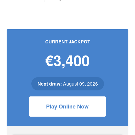
CURRENT JACKPOT
€3,400
Next draw:
August 09, 2026
Play Online Now