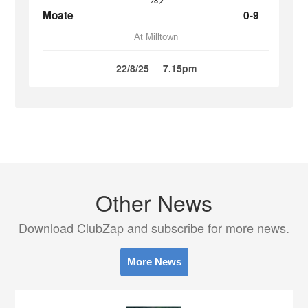
Moate
0-9
At Milltown
22/8/25
7.15pm
Other News
Download ClubZap and subscribe for more news.
More News