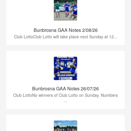
Bunbrosna GAA Notes 2/08/26
Club LottoClub Lotto will take place next Sunday at 12...
Bunbrosna GAA Notes 26/07/26
Club LottoNo winners of Club Lotto on Sunday. Numbers
...