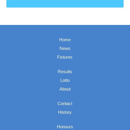
Home
News
Fixtures
Results
Lotto
About
Contact
History
Honours