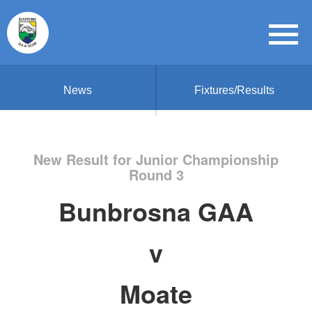
News
Fixtures/Results
New Result for Junior Championship
Round 3
Bunbrosna GAA
v
Moate