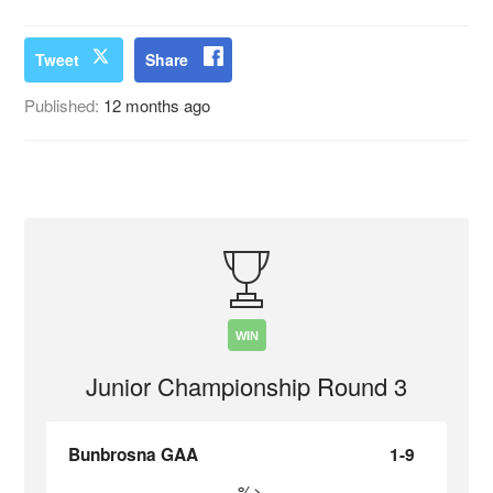
Tweet
Share
Published:
12 months ago
WIN
Junior Championship Round 3
Bunbrosna GAA
1-9
%>