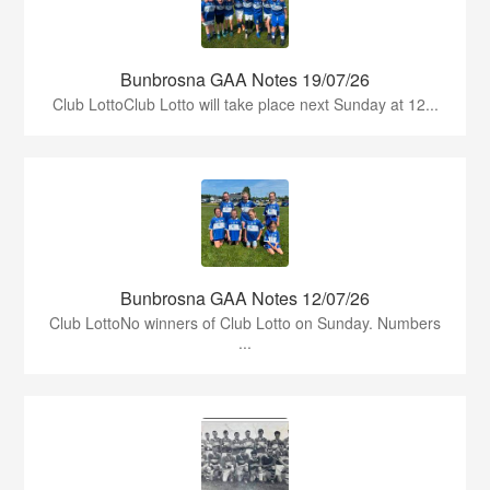
Bunbrosna GAA Notes 19/07/26
Club LottoClub Lotto will take place next Sunday at 12...
Bunbrosna GAA Notes 12/07/26
Club LottoNo winners of Club Lotto on Sunday. Numbers
...