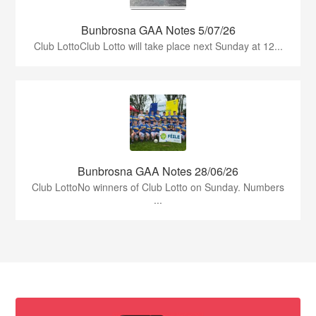
Bunbrosna GAA Notes 5/07/26
Club LottoClub Lotto will take place next Sunday at 12...
Bunbrosna GAA Notes 28/06/26
Club LottoNo winners of Club Lotto on Sunday. Numbers
...