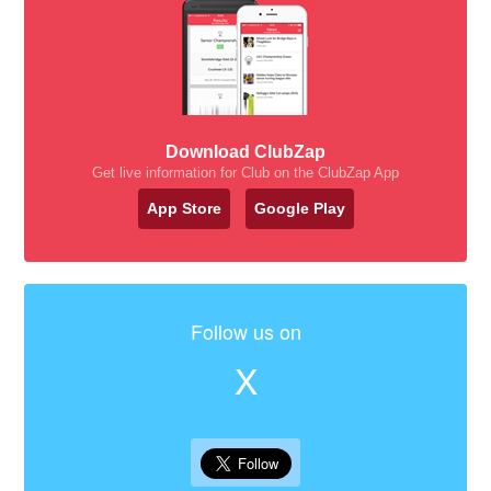
Download ClubZap
Get live information for Club on the ClubZap App
App Store
Google Play
Follow us on
X