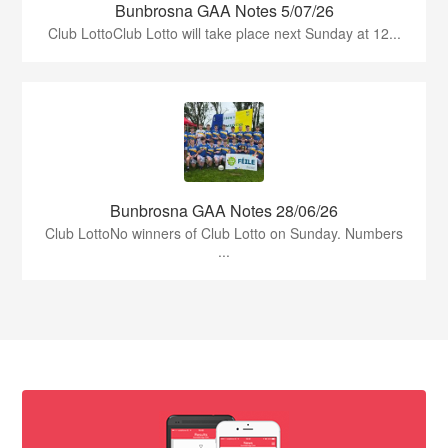
Bunbrosna GAA Notes 5/07/26
Club LottoClub Lotto will take place next Sunday at 12...
Bunbrosna GAA Notes 28/06/26
Club LottoNo winners of Club Lotto on Sunday. Numbers
...