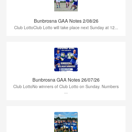
Bunbrosna GAA Notes 2/08/26
Club LottoClub Lotto will take place next Sunday at 12...
Bunbrosna GAA Notes 26/07/26
Club LottoNo winners of Club Lotto on Sunday. Numbers
...