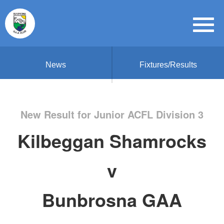
News
Fixtures/Results
New Result for Junior ACFL Division 3
Kilbeggan Shamrocks
v
Bunbrosna GAA