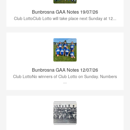
Bunbrosna GAA Notes 19/07/26
Club LottoClub Lotto will take place next Sunday at 12...
Bunbrosna GAA Notes 12/07/26
Club LottoNo winners of Club Lotto on Sunday. Numbers
...