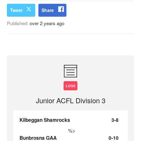
Tweet
Share
Published:
over 2 years ago
LOSS
Junior ACFL Division 3
Kilbeggan Shamrocks
3-8
%>
Bunbrosna GAA
0-10