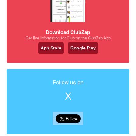
Download ClubZap
Get live information for Club on the ClubZap App
App Store
Google Play
Follow us on
X