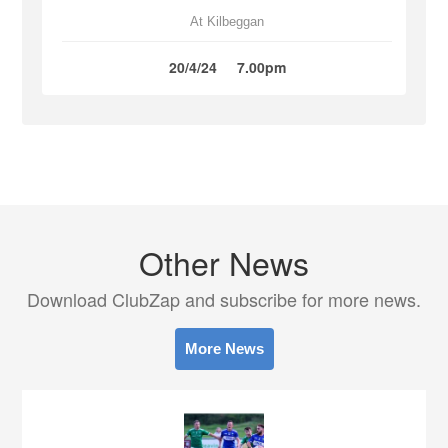
At Kilbeggan
20/4/24
7.00pm
Other News
Download ClubZap and subscribe for more news.
More News