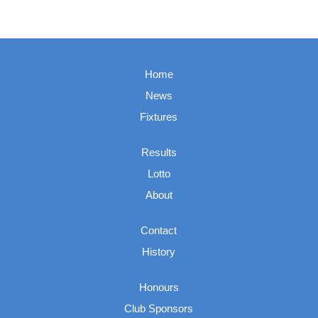
Home
News
Fixtures
Results
Lotto
About
Contact
History
Honours
Club Sponsors