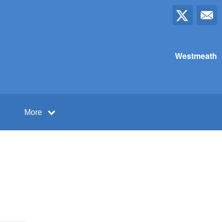
Westmeath
More