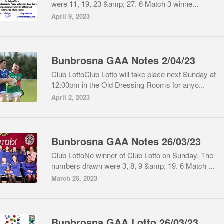
were 11, 19, 23 &amp; 27. 6 Match 3 winne...
April 9, 2023
Bunbrosna GAA Notes 2/04/23
Club LottoClub Lotto will take place next Sunday at
12:00pm in the Old Dressing Rooms for anyo...
April 2, 2023
Bunbrosna GAA Notes 26/03/23
Club LottoNo winner of Club Lotto on Sunday. The
numbers drawn were 3, 8, 9 &amp; 19. 6 Match ...
March 26, 2023
Bunbrosna GAA Lotto 26/03/23