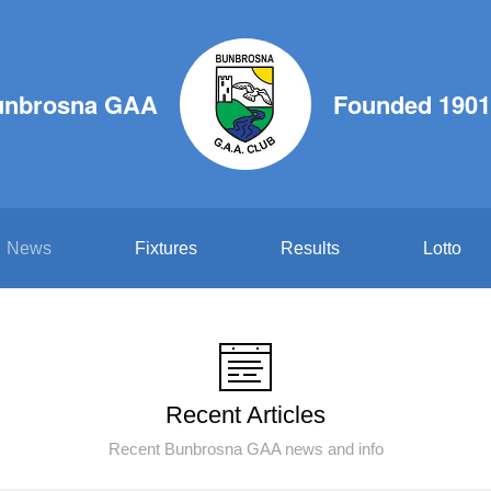
unbrosna GAA
Founded 1901
News
Fixtures
Results
Lotto
Recent Articles
Recent Bunbrosna GAA news and info