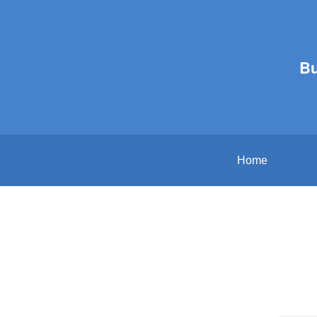
B
Home