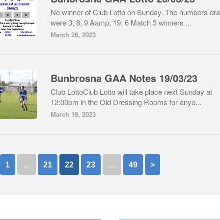
No winner of Club Lotto on Sunday. The numbers dr
were 3, 8, 9 &amp; 19. 6 Match 3 winners ...
March 26, 2023
Bunbrosna GAA Notes 19/03/23
Club LottoClub Lotto will take place next Sunday at
12:00pm in the Old Dressing Rooms for anyo...
March 19, 2023
1
…
21
22
23
…
49
>