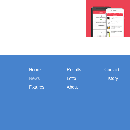
Home
Results
Contact
News
Lotto
History
Fixtures
About