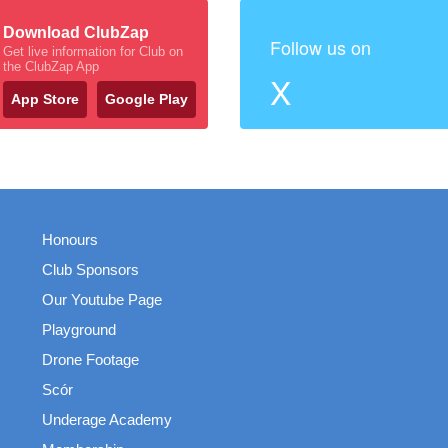
Download ClubZap
Follow us on
Get live information for Club on
the ClubZap App
X
App Store
Google Play
Honours
Club Sponsors
Our Youtube Page
Playground
Drone Footage
Scór
Underage Academy