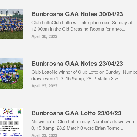
Bunbrosna GAA Notes 30/04/23
Club LottoClub Lotto will take place next Sunday at
12:00pm in the Old Dressing Rooms for anyo...
April 30, 2023
Bunbrosna GAA Notes 23/04/23
Club LottoNo winner of Club Lotto on Sunday. Numb
drawn were 1, 3, 15 &amp; 28. 2 Match 3 w...
April 23, 2023
Bunbrosna GAA Lotto 23/04/23
No winner of Club Lotto today. Numbers drawn were 
3, 15 &amp; 28.2 Match 3 were Brian Torme...
April 23, 2023