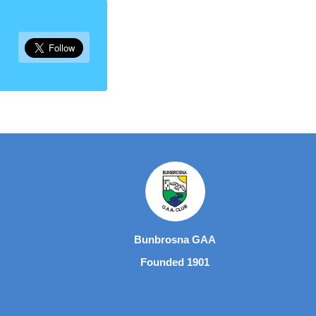
Bunbrosna GAA
Founded 1901