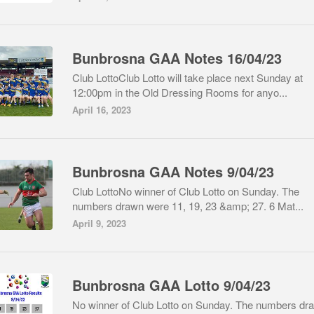
Bunbrosna GAA Notes 16/04/23
Club LottoClub Lotto will take place next Sunday at
12:00pm in the Old Dressing Rooms for anyo...
April 16, 2023
Bunbrosna GAA Notes 9/04/23
Club LottoNo winner of Club Lotto on Sunday. The
numbers drawn were 11, 19, 23 &amp; 27. 6 Mat...
April 9, 2023
Bunbrosna GAA Lotto 9/04/23
No winner of Club Lotto on Sunday. The numbers dr