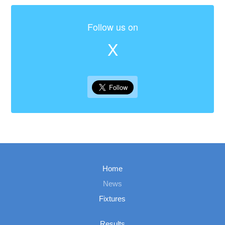
Follow us on
X
Home
News
Fixtures
Results