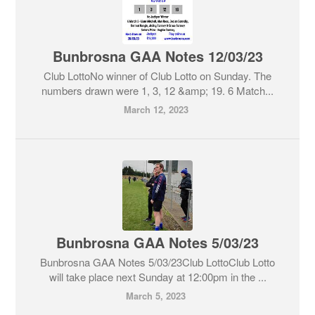
Bunbrosna GAA Notes 12/03/23
Club LottoNo winner of Club Lotto on Sunday. The
numbers drawn were 1, 3, 12 &amp; 19. 6 Match...
March 12, 2023
Bunbrosna GAA Notes 5/03/23
Bunbrosna GAA Notes 5/03/23Club LottoClub Lotto
will take place next Sunday at 12:00pm in the ...
March 5, 2023