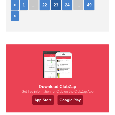
<
1
…
22
23
24
…
49
>
Download ClubZap
Get live information for Club on the ClubZap App
App Store
Google Play