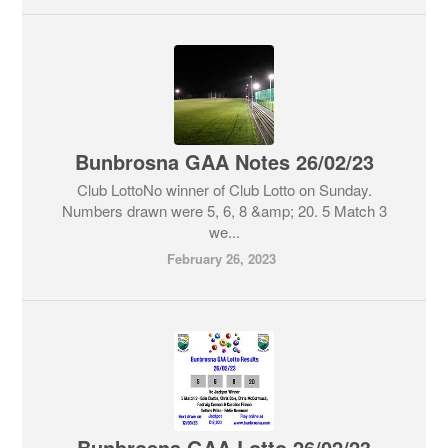
Bunbrosna GAA Notes 26/02/23
Club LottoNo winner of Club Lotto on Sunday.
Numbers drawn were 5, 6, 8 &amp; 20. 5 Match 3
we...
February 26, 2023
Bunbrosna GAA Lotto 26/02/23