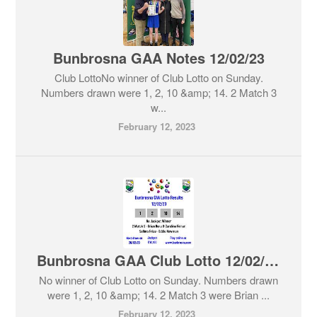
Bunbrosna GAA Notes 12/02/23
Club LottoNo winner of Club Lotto on Sunday.
Numbers drawn were 1, 2, 10 &amp; 14. 2 Match 3
w...
February 12, 2023
Bunbrosna GAA Club Lotto 12/02/23
No winner of Club Lotto on Sunday. Numbers drawn
were 1, 2, 10 &amp; 14. 2 Match 3 were Brian ...
February 12, 2023