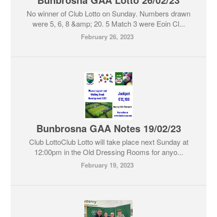
No winner of Club Lotto on Sunday. Numbers drawn
were 5, 6, 8 &amp; 20. 5 Match 3 were Eoin Cl...
February 26, 2023
Bunbrosna GAA Notes 19/02/23
Club LottoClub Lotto will take place next Sunday at
12:00pm in the Old Dressing Rooms for anyo...
February 19, 2023