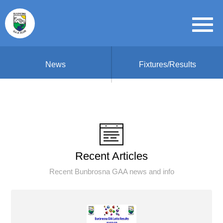
News
Fixtures/Results
Recent Articles
Recent Bunbrosna GAA news and info