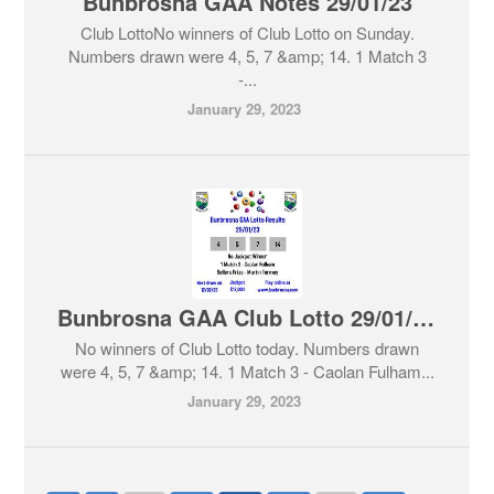
Bunbrosna GAA Notes 29/01/23
Club LottoNo winners of Club Lotto on Sunday.
Numbers drawn were 4, 5, 7 &amp; 14. 1 Match 3
-...
January 29, 2023
Bunbrosna GAA Club Lotto 29/01/23
No winners of Club Lotto today. Numbers drawn
were 4, 5, 7 &amp; 14. 1 Match 3 - Caolan Fulham...
January 29, 2023