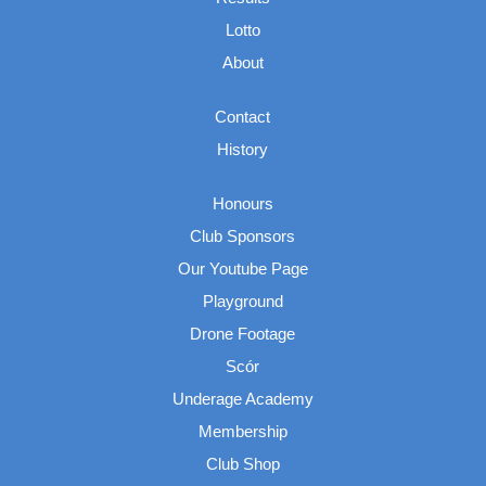
Lotto
About
Contact
History
Honours
Club Sponsors
Our Youtube Page
Playground
Drone Footage
Scór
Underage Academy
Membership
Club Shop