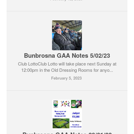
Bunbrosna GAA Notes 5/02/23
Club LottoClub Lotto will take place next Sunday at
12:00pm in the Old Dressing Rooms for anyo...
February 5, 2023